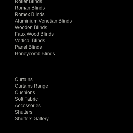
Roller Blinds
Roman Blinds
Romex Blinds
Aluminium Venetian Blinds
Wooden Blinds
Faux Wood Blinds
Vertical Blinds
Panel Blinds
Honeycomb Blinds
Curtains
Curtains Range
Cushions
Soft Fabric
Accessories
Shutters
Shutters Gallery