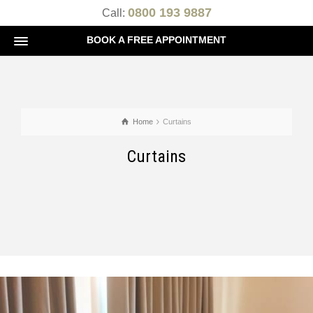
0800 193 9887
Call:
BOOK A FREE APPOINTMENT
Home
Curtains
Curtains