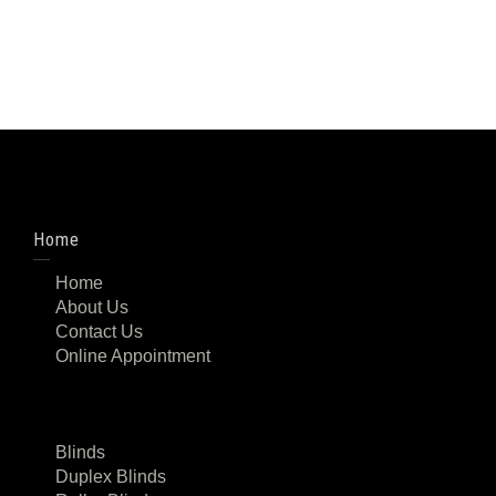
Home
Home
About Us
Contact Us
Online Appointment
Blinds
Duplex Blinds