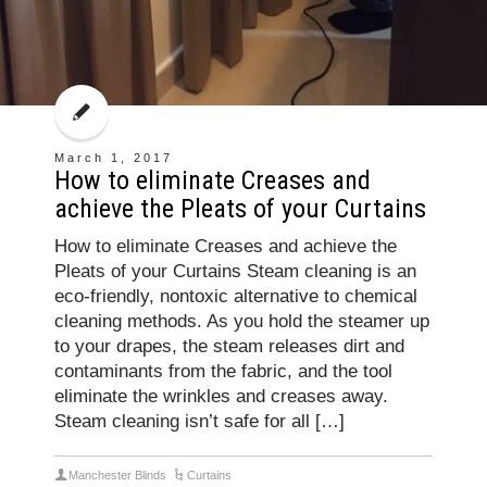
March 1, 2017
How to eliminate Creases and
achieve the Pleats of your Curtains
How to eliminate Creases and achieve the
Pleats of your Curtains Steam cleaning is an
eco-friendly, nontoxic alternative to chemical
cleaning methods. As you hold the steamer up
to your drapes, the steam releases dirt and
contaminants from the fabric, and the tool
eliminate the wrinkles and creases away.
Steam cleaning isn’t safe for all […]
Manchester Blinds
Curtains