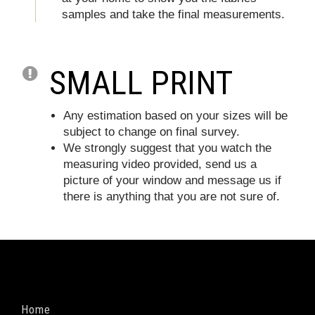
samples and take the final measurements.
SMALL PRINT
Any estimation based on your sizes will be
subject to change on final survey.
We strongly suggest that you watch the
measuring video provided, send us a
picture of your window and message us if
there is anything that you are not sure of.
Home