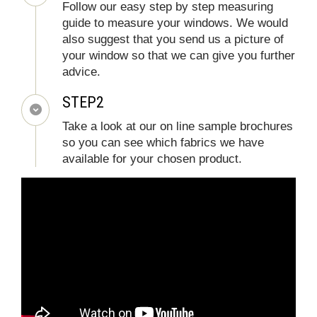
Follow our easy step by step measuring
guide to measure your windows. We would
also suggest that you send us a picture of
your window so that we can give you further
advice.
STEP2
Take a look at our on line sample brochures
so you can see which fabrics we have
available for your chosen product.