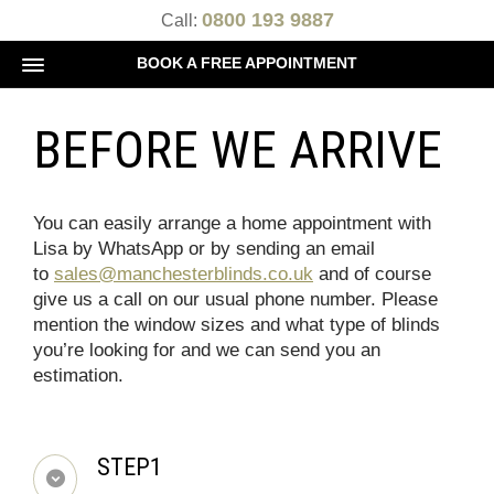
0800 193 9887
Call:
BOOK A FREE APPOINTMENT
BEFORE WE ARRIVE
You can easily arrange a home appointment with
Lisa by WhatsApp or by sending an email
to
sales@manchesterblinds.co.uk
and of course
give us a call on our usual phone number. Please
mention the window sizes and what type of blinds
you’re looking for and we can send you an
estimation.
STEP1