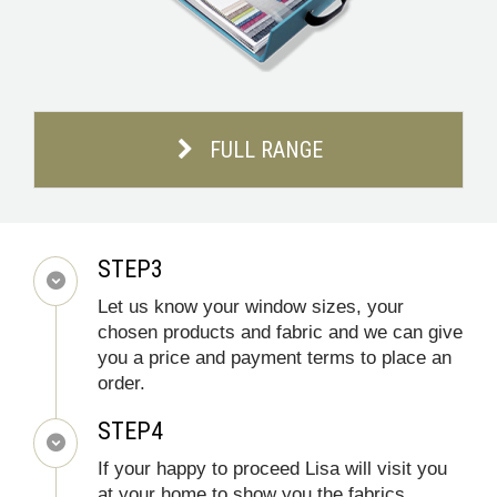
FULL RANGE
STEP3
Let us know your window sizes, your
chosen products and fabric and we can give
you a price and payment terms to place an
order.
STEP4
If your happy to proceed Lisa will visit you
at your home to show you the fabrics