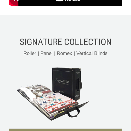
SIGNATURE COLLECTION
Roller | Panel | Romex | Vertical Blinds