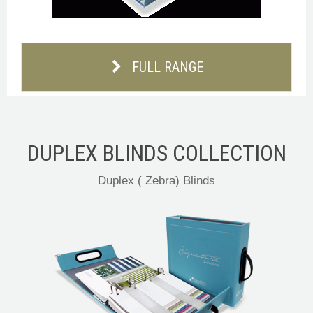
FULL RANGE
DUPLEX BLINDS COLLECTION
Duplex ( Zebra) Blinds