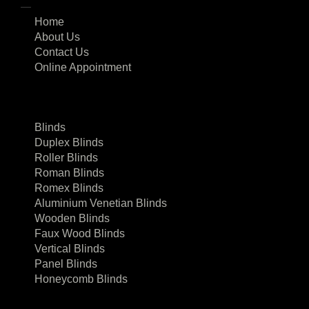
Home
About Us
Contact Us
Online Appointment
Blinds
Duplex Blinds
Roller Blinds
Roman Blinds
Romex Blinds
Aluminium Venetian Blinds
Wooden Blinds
Faux Wood Blinds
Vertical Blinds
Panel Blinds
Honeycomb Blinds