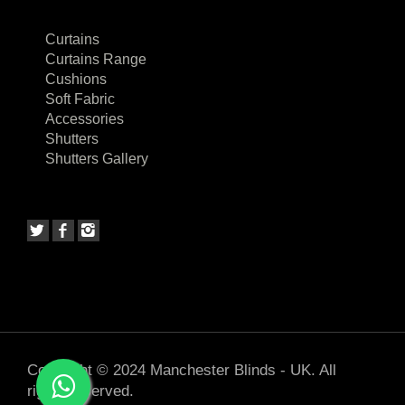
Curtains
Curtains Range
Cushions
Soft Fabric
Accessories
Shutters
Shutters Gallery
Copyright © 2024 Manchester Blinds - UK. All
rights reserved.