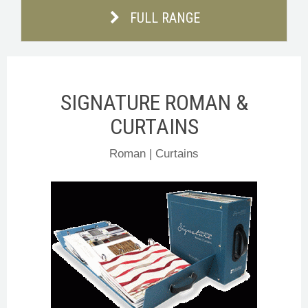
FULL RANGE
SIGNATURE ROMAN &
CURTAINS
Roman | Curtains