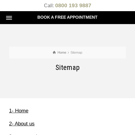
0800 193 9887
Call:
BOOK A FREE APPOINTMENT
Home
Sitemap
Sitemap
1- Home
2- About us