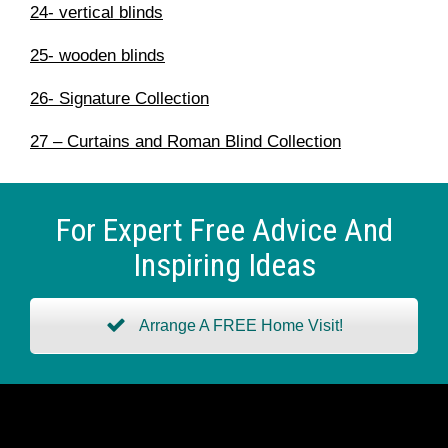
24- vertical blinds
25- wooden blinds
26- Signature Collection
27 – Curtains and Roman Blind Collection
For Expert Free Advice And
Inspiring Ideas
Arrange A FREE Home Visit!