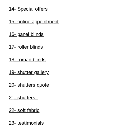
14- Special offers
15- online appointment
16- panel blinds
17- roller blinds
18- roman blinds
19- shutter gallery
20- shutters quote
21- shutters
22- soft fabric
23- testimonials