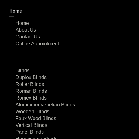
Home
Home
About Us
Contact Us
Online Appointment
Blinds
Duplex Blinds
Roller Blinds
Roman Blinds
Romex Blinds
Aluminium Venetian Blinds
Wooden Blinds
Faux Wood Blinds
Vertical Blinds
Panel Blinds
Honeycomb Blinds