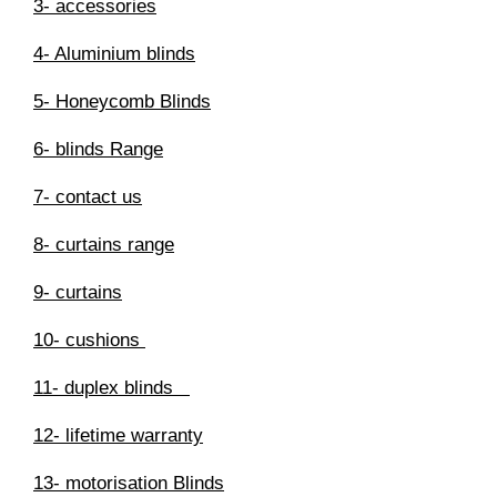
3- accessories
4- Aluminium blinds
5- Honeycomb Blinds
6- blinds Range
7- contact us
8- curtains range
9- curtains
10- cushions
11- duplex blinds
12- lifetime warranty
13- motorisation Blinds