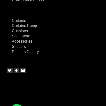
Curtains
Curtains Range
Cushions
Soft Fabric
Accessories
Shutters
Shutters Gallery