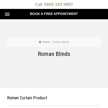
0800 193 9887
Call:
BOOK A FREE APPOINTMENT
Home
Roman Blinds
Roman Blinds
Roman Curtain Product