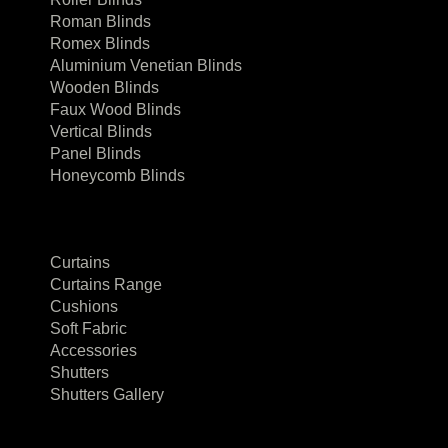
Roman Blinds
Romex Blinds
Aluminium Venetian Blinds
Wooden Blinds
Faux Wood Blinds
Vertical Blinds
Panel Blinds
Honeycomb Blinds
Curtains
Curtains Range
Cushions
Soft Fabric
Accessories
Shutters
Shutters Gallery