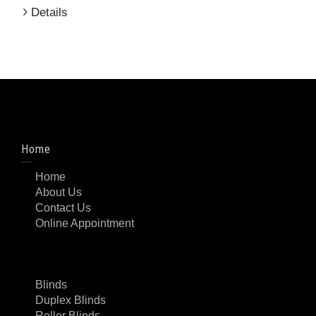
Details
Home
Home
About Us
Contact Us
Online Appointment
Blinds
Duplex Blinds
Roller Blinds