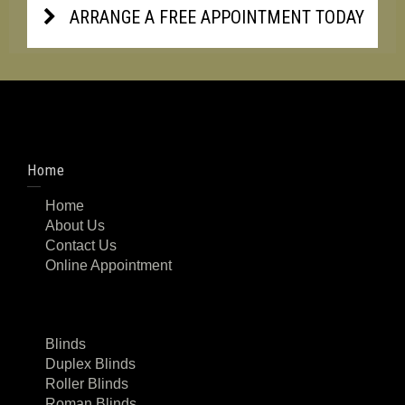
ARRANGE A FREE APPOINTMENT TODAY
Home
Home
About Us
Contact Us
Online Appointment
Blinds
Duplex Blinds
Roller Blinds
Roman Blinds