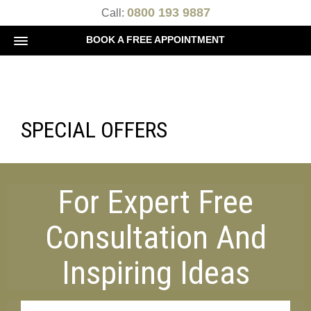
0800 193 9887
Call:
BOOK A FREE APPOINTMENT
SPECIAL OFFERS
For Expert Free
Consultation And
Inspiring Ideas