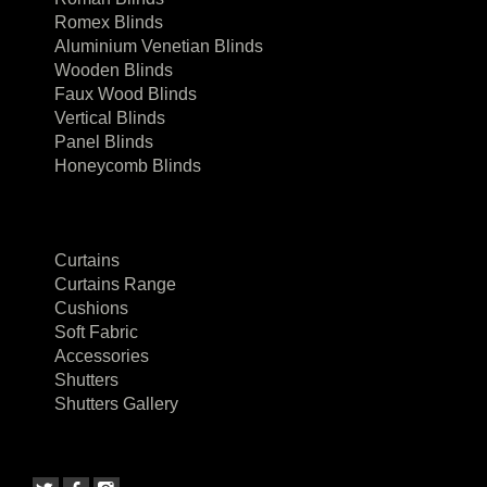
Romex Blinds
Aluminium Venetian Blinds
Wooden Blinds
Faux Wood Blinds
Vertical Blinds
Panel Blinds
Honeycomb Blinds
Curtains
Curtains Range
Cushions
Soft Fabric
Accessories
Shutters
Shutters Gallery